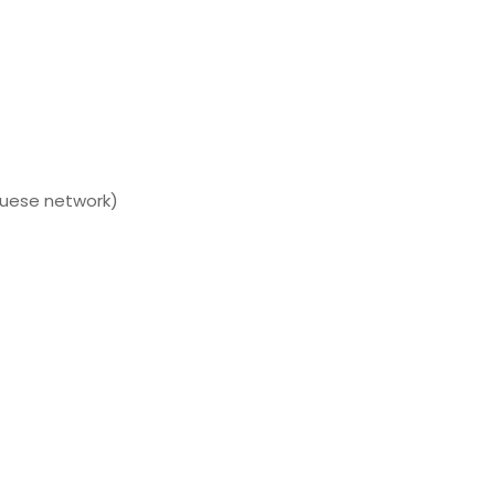
guese network)