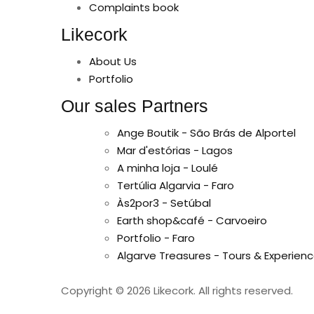
Complaints book
Likecork
About Us
Portfolio
Our sales Partners
Ange Boutik - São Brás de Alportel
Mar d'estórias - Lagos
A minha loja - Loulé
Tertúlia Algarvia - Faro
Às2por3 - Setúbal
Earth shop&café - Carvoeiro
Portfolio - Faro
Algarve Treasures - Tours & Experienc
Copyright © 2026 Likecork. All rights reserved.