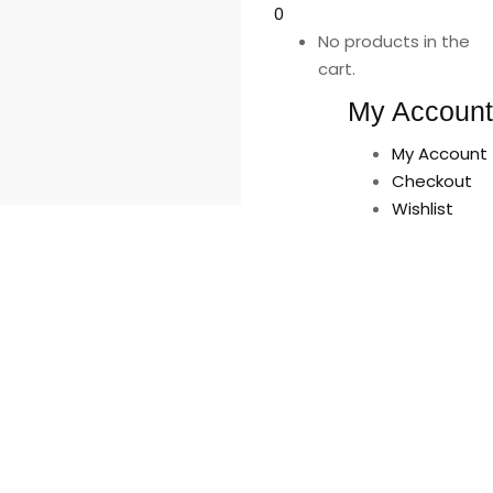
0
No products in the
cart.
My Account
My Account
Checkout
Wishlist