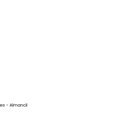
es - Almancil