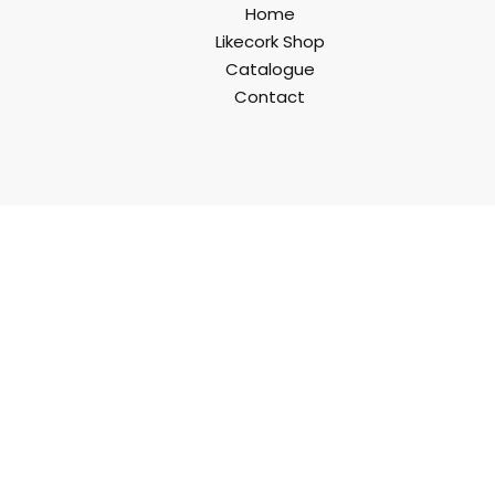
Home
Likecork Shop
Catalogue
Contact