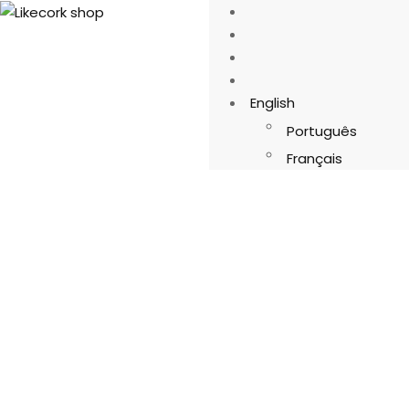
English
Português
Français