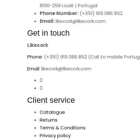
8100-259 Loulé | Portugal
Phone Number:
(+351) 919 086 852
Email:
likecork@likecork.com
Get in touch
Likecork
Phone:
(+351) 919 086 852 (Call to mobile Portu
Email:
likecork@likecork.com
Client service
Catalogue
Returns
Terms & Conditions
Privacy policy