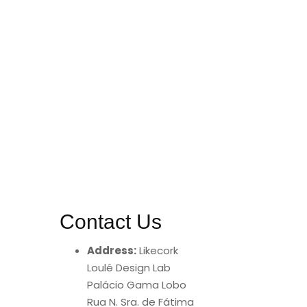
Contact Us
Address:
Likecork
Loulé Design Lab
Palácio Gama Lobo
Rua N. Sra. de Fátima