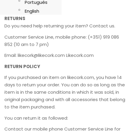
Português
English
RETURNS
Do you need help returning your item? Contact us.
Customer Service Line, mobile phone: (+351) 919 086
852 (10 am to 7 pm)
Email: likecork@likecork.com Likecork.com
RETURN POLICY
If you purchased an item on likecork.com, you have 14
days to return your order. You can do so as long as the
item is in the same conditions in which it was sold, in
original packaging and with all accessories that belong
to the item purchased.
You can return it as followed:
Contact our mobile phone Customer Service Line for