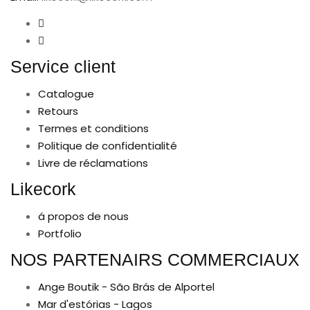
Service client
Catalogue
Retours
Termes et conditions
Politique de confidentialité
Livre de réclamations
Likecork
á propos de nous
Portfolio
NOS PARTENAIRS COMMERCIAUX
Ange Boutik - São Brás de Alportel
Mar d'estórias - Lagos