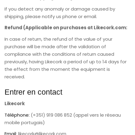
If you detect any anomaly or damage caused by
shipping, please notify us phone or email.
Refund (Applicable on purchases at Likecork.com:
In case of return, the refund of the value of your
purchase will be made after the validation of
compliance with the conditions of return caused
previously, having Likecork a period of up to 14 days for
the effect from the moment the equipment is
received.
Entrer en contact
Likecork
Téléphone:
(+351) 919 086 852 (appel vers le réseau
mobile portugais)
Email:
likecork@likecork.com