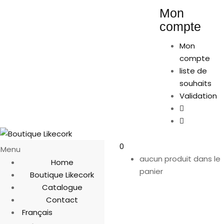
Mon
compte
Mon
compte
liste de
souhaits
Validation
0
Menu
aucun produit dans le
Home
panier
Boutique Likecork
Catalogue
Contact
Français