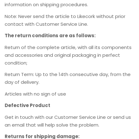
information on shipping procedures.
Note: Never send the article to Likecork without prior
contact with Customer Service Line.
The return conditions are as follows:
Return of the complete article, with all its components
and accessories and original packaging in perfect
condition;
Return Term: Up to the 14th consecutive day, from the
day of delivery.
Articles with no sign of use
Defective Product
Get in touch with our Customer Service Line or send us
an email
that will help solve the problem.
Returns for shipping damage: