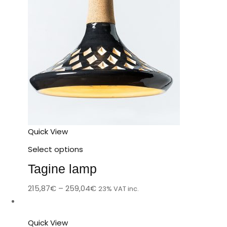
Quick View
Select options
Tagine lamp
215,87
€
–
259,04
€
23% VAT inc.
Quick View