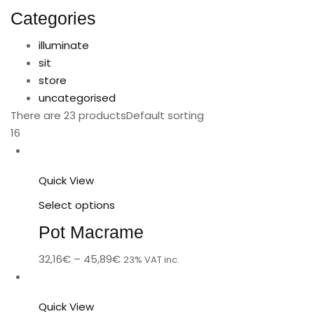
Categories
illuminate
sit
store
uncategorised
There are 23 products
Default sorting
16
Quick View
Select options
Pot Macrame
32,16
€
–
45,89
€
23% VAT inc.
Quick View