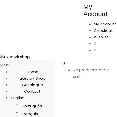
My
Account
My Account
Checkout
Wishlist
0
Menu
No products in the
Home
cart.
Likecork Shop
Catalogue
Contact
English
Português
Français