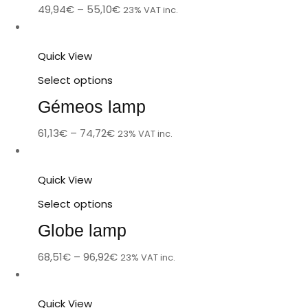
49,94
€
–
55,10
€
23% VAT inc.
Quick View
Select options
Gémeos lamp
61,13
€
–
74,72
€
23% VAT inc.
Quick View
Select options
Globe lamp
68,51
€
–
96,92
€
23% VAT inc.
Quick View