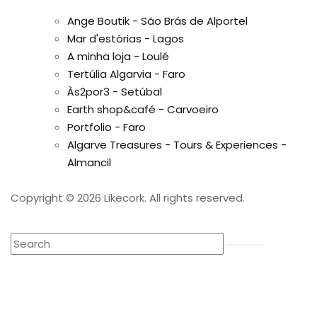
Ange Boutik - São Brás de Alportel
Mar d'estórias - Lagos
A minha loja - Loulé
Tertúlia Algarvia - Faro
Às2por3 - Setúbal
Earth shop&café - Carvoeiro
Portfolio - Faro
Algarve Treasures - Tours & Experiences -
Almancil
Copyright © 2026 Likecork. All rights reserved.