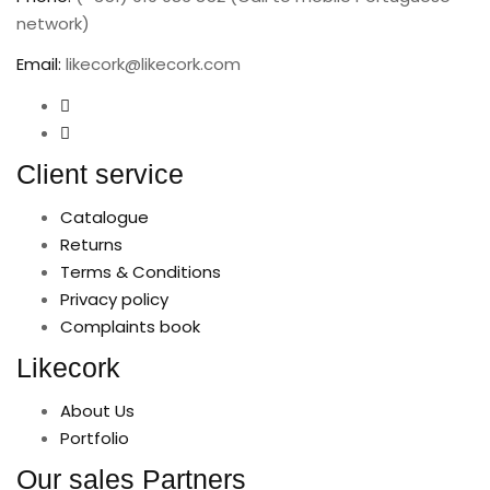
network)
Email:
likecork@likecork.com
Client service
Catalogue
Returns
Terms & Conditions
Privacy policy
Complaints book
Likecork
About Us
Portfolio
Our sales Partners