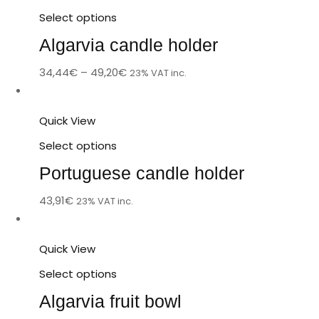
Select options
Algarvia candle holder
34,44
€
–
49,20
€
23% VAT inc.
Quick View
Select options
Portuguese candle holder
43,91
€
23% VAT inc.
Quick View
Select options
Algarvia fruit bowl