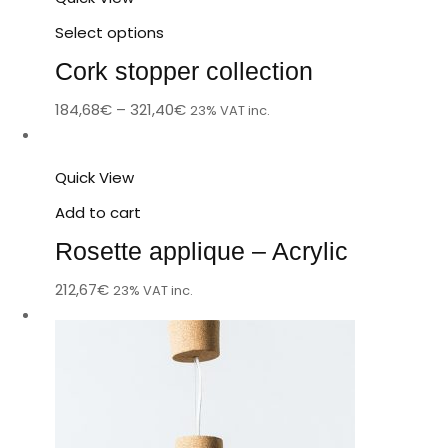
Select options
Cork stopper collection
184,68
€
–
321,40
€
23% VAT inc.
Quick View
Add to cart
Rosette applique – Acrylic
212,67
€
23% VAT inc.