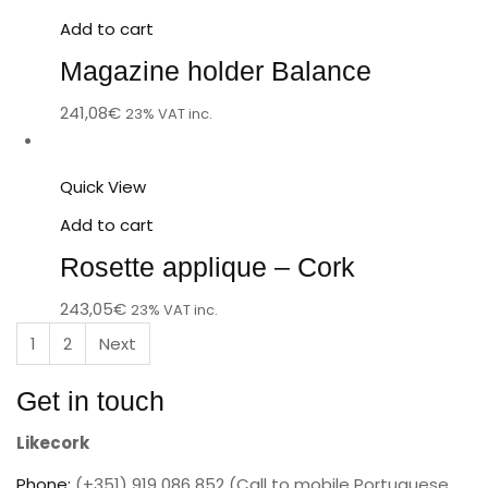
Add to cart
Magazine holder Balance
241,08
€
23% VAT inc.
Quick View
Add to cart
Rosette applique – Cork
243,05
€
23% VAT inc.
1
2
Next
Get in touch
Likecork
Phone:
(+351) 919 086 852 (Call to mobile Portuguese