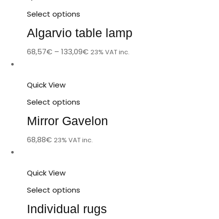
Select options
Algarvio table lamp
68,57
€
–
133,09
€
23% VAT inc.
Quick View
Select options
Mirror Gavelon
68,88
€
23% VAT inc.
Quick View
Select options
Individual rugs