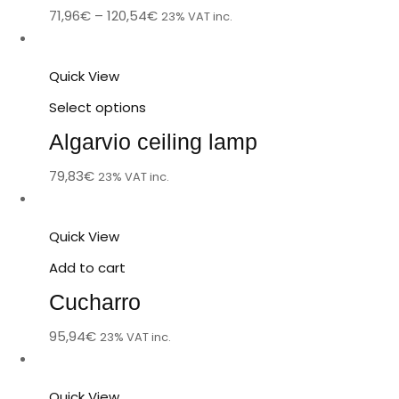
71,96
€
–
120,54
€
23% VAT inc.
Quick View
Select options
Algarvio ceiling lamp
79,83
€
23% VAT inc.
Quick View
Add to cart
Cucharro
95,94
€
23% VAT inc.
Quick View