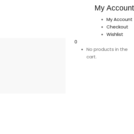
My Account
My Account
Checkout
Wishlist
0
No products in the
cart.