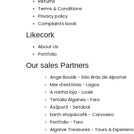
Returns
Terms & Conditions
Privacy policy
Complaints book
Likecork
About Us
Portfolio
Our sales Partners
Ange Boutik - São Brás de Alportel
Mar d'estórias - Lagos
A minha loja - Loulé
Tertúlia Algarvia - Faro
Às2por3 - Setúbal
Earth shop&café - Carvoeiro
Portfolio - Faro
Algarve Treasures - Tours & Experienc