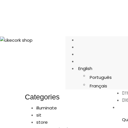
English
Português
Français
T
Categories
1
illuminate
sit
Qu
store