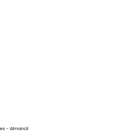
es - Almancil