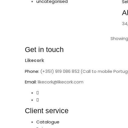
uncategorised
Se
A
34
Showing 
Get in touch
Likecork
Phone:
(+351) 919 086 852 (Call to mobile Portu
Email:
likecork@likecork.com
Client service
Catalogue