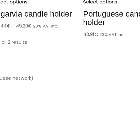
lect options
Select options
lgarvia candle holder
Portuguese can
holder
,44
€
–
49,20
€
23% VAT inc.
43,91
€
23% VAT inc.
all 2 results
guese network)