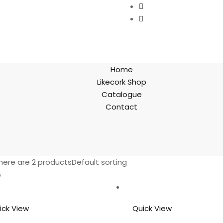
Home
Likecork Shop
Catalogue
Contact
here are 2 products
Default sorting
6
ick View
Quick View