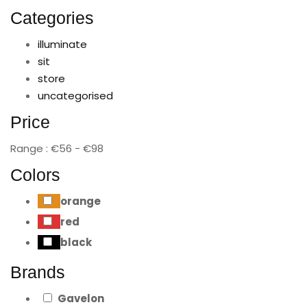
Categories
illuminate
sit
store
uncategorised
Price
Range :
€
56
- €
98
Colors
orange
red
black
Brands
Gavelon