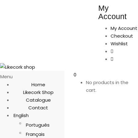
My
Account
My Account
Checkout
Wishlist
0
Menu
No products in the
Home
cart.
Likecork Shop
Catalogue
Contact
English
Português
Français