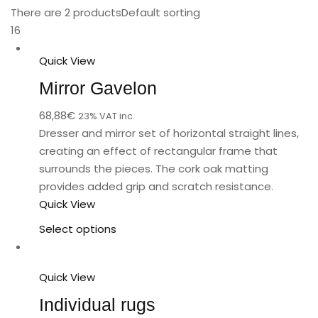
There are 2 products
Default sorting
16
Quick View
Mirror Gavelon
68,88
€
23% VAT inc.
Dresser and mirror set of horizontal straight lines,
creating an effect of rectangular frame that
surrounds the pieces. The cork oak matting
provides added grip and scratch resistance.
Quick View
Select options
Quick View
Individual rugs