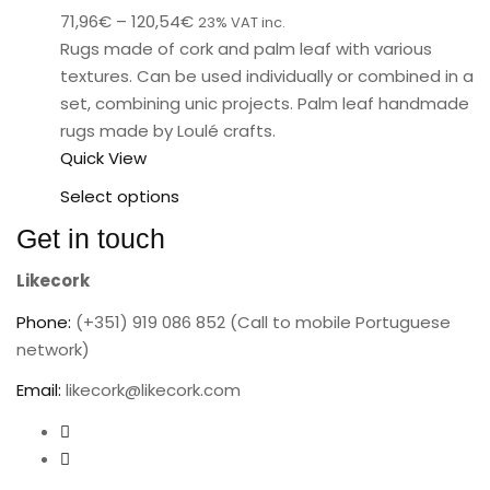
71,96
€
–
120,54
€
23% VAT inc.
Rugs made of cork and palm leaf with various
textures. Can be used individually or combined in a
set, combining unic projects. Palm leaf handmade
rugs made by Loulé crafts.
Quick View
Select options
Get in touch
Likecork
Phone:
(+351) 919 086 852 (Call to mobile Portuguese
network)
Email:
likecork@likecork.com