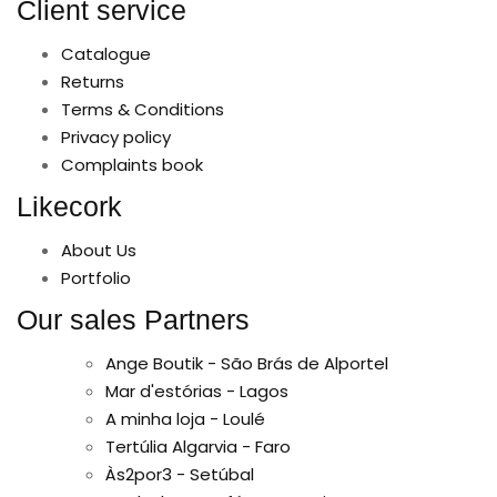
Client service
Catalogue
Returns
Terms & Conditions
Privacy policy
Complaints book
Likecork
About Us
Portfolio
Our sales Partners
Ange Boutik - São Brás de Alportel
Mar d'estórias - Lagos
A minha loja - Loulé
Tertúlia Algarvia - Faro
Às2por3 - Setúbal