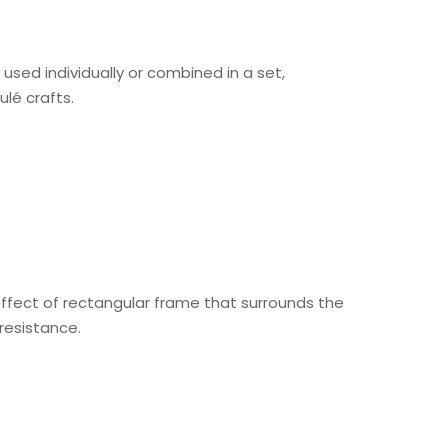
used individually or combined in a set,
ulé crafts.
 effect of rectangular frame that surrounds the
resistance.