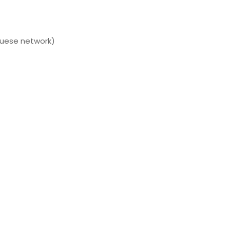
guese network)