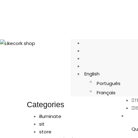
English
Português
Français
T
Categories
1
illuminate
sit
Qu
store