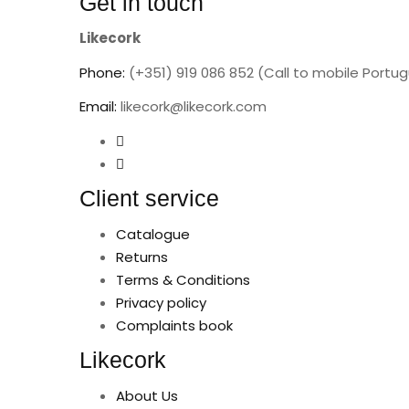
Get in touch
Likecork
Phone:
(+351) 919 086 852 (Call to mobile Portu
Email:
likecork@likecork.com
Client service
Catalogue
Returns
Terms & Conditions
Privacy policy
Complaints book
Likecork
About Us