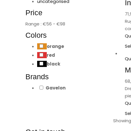
uncategorised
I
Price
71,
Ru
Range :
€
56
- €
98
co
Colors
Qu
Se
orange
red
Qu
black
M
Brands
68
Gavelon
Dr
pi
Qu
Se
Showing 