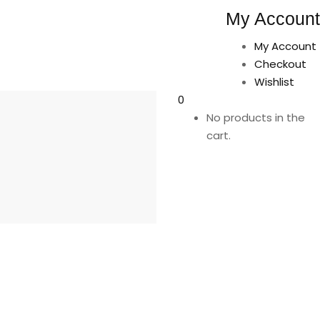
My Account
My Account
Checkout
Wishlist
0
No products in the
cart.