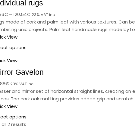
ndividual rugs
96
€
–
120,54
€
23% VAT inc.
gs made of cork and palm leaf with various textures. Can be 
mbining unic projects. Palm leaf handmade rugs made by Lo
ick View
lect options
ick View
irror Gavelon
,88
€
23% VAT inc.
esser and mirror set of horizontal straight lines, creating an
eces. The cork oak matting provides added grip and scratch 
ick View
lect options
all 2 results