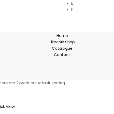
Home
Likecork Shop
Catalogue
Contact
here are 2 products
Default sorting
6
ick View